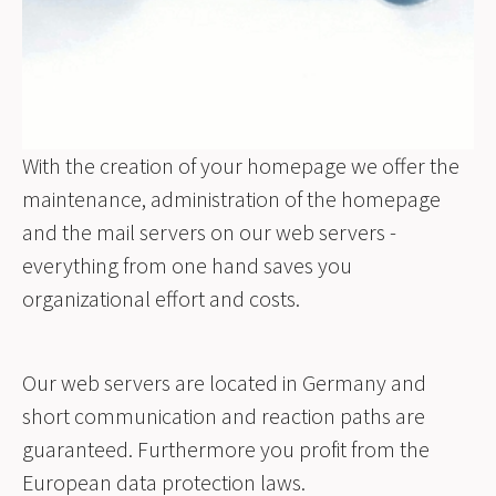
With the creation of your homepage we offer the
maintenance, administration of the homepage
and the mail servers on our web servers -
everything from one hand saves you
organizational effort and costs.
Our web servers are located in Germany and
short communication and reaction paths are
guaranteed. Furthermore you profit from the
European data protection laws.