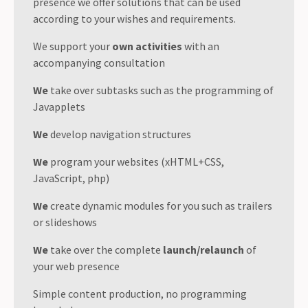
presence we offer solutions that can be used
according to your wishes and requirements.
We support your
own activities
with an
accompanying consultation
We
take over subtasks such as the programming of
Javapplets
We
develop navigation structures
We
program your websites (xHTML+CSS,
JavaScript, php)
We
create dynamic modules for you such as trailers
or slideshows
We
take over the complete
launch/relaunch
of
your web presence
Simple content production, no programming