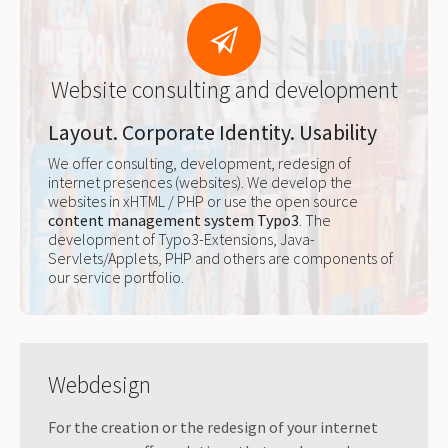
Website consulting and development
Layout. Corporate Identity. Usability
We offer consulting, development, redesign of
internet presences (websites). We develop the
websites in xHTML / PHP or use the open source
content management system Typo3
. The
development of Typo3-Extensions, Java-
Servlets/Applets, PHP and others are components of
our service portfolio.
Webdesign
For the creation or the redesign of your internet