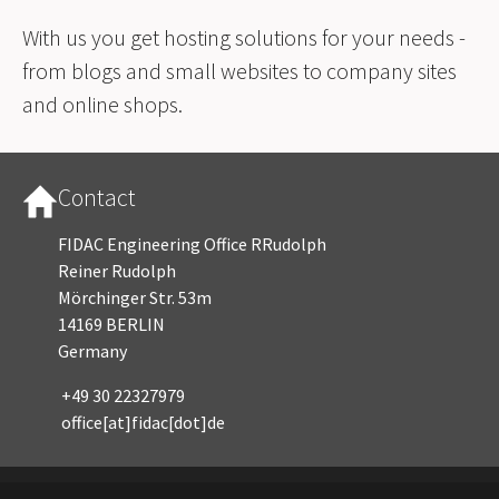
With us you get hosting solutions for your needs -
from blogs and small websites to company sites
and online shops.
Contact
FIDAC Engineering Office RRudolph
Reiner Rudolph
Mörchinger Str. 53m
14169 BERLIN
Germany
+49 30 22327979
office[at]fidac[dot]de