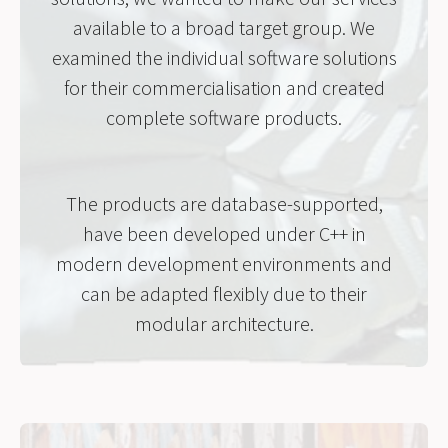
available to a broad target group. We
examined the individual software solutions
for their commercialisation and created
complete software products.
The products are database-supported,
have been developed under C++ in
modern development environments and
can be adapted flexibly due to their
modular architecture.