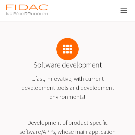
Skip to main navigation
Skip to main content
Skip to page footer
Software development
...fast, innovative, with current
development tools and development
environments!
Development of product-specific
software/APPs, whose main application