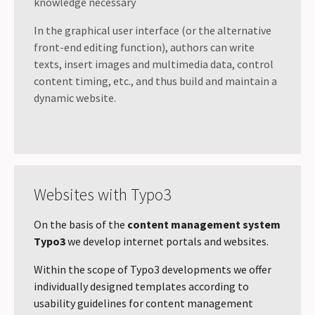
knowledge necessary
In the graphical user interface (or the alternative
front-end editing function), authors can write
texts, insert images and multimedia data, control
content timing, etc., and thus build and maintain a
dynamic website.
Websites with Typo3
On the basis of the
content management system
Typo3
we develop internet portals and websites.
Within the scope of Typo3 developments we offer
individually designed templates according to
usability guidelines for content management