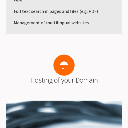
Full text search in pages and files (e.g. PDF)
Management of multilingual websites
Hosting of your Domain