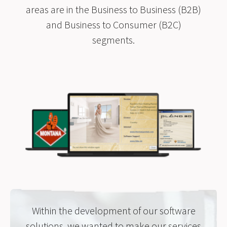
areas are in the Business to Business (B2B)
and Business to Consumer (B2C)
segments.
Within the development of our software
solutions, we wanted to make our services