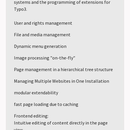
systems and the programming of extensions for
Typo3.
User and rights management
File and media management
Dynamic menu generation
Image processing "on-the-fly"
Page management in a hierarchical tree structure
Managing Multiple Websites in One Installation
modular extendability
fast page loading due to caching
Frontend editing:
Intuitive editing of content directly in the page
view